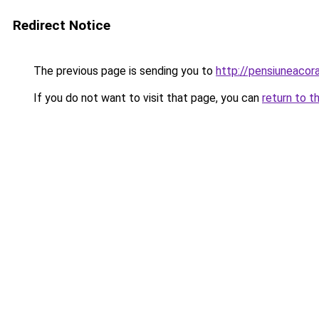
Redirect Notice
The previous page is sending you to
http://pensiuneac
If you do not want to visit that page, you can
return to t