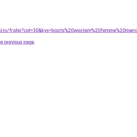
oral.ro/fr.php?cid=30&kys=boots%20western%20femme%20marr
he previous page
.