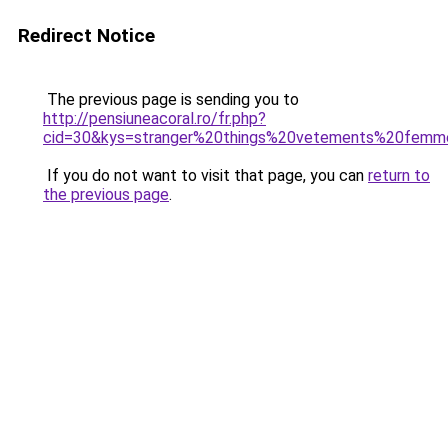
Redirect Notice
The previous page is sending you to
http://pensiuneacoral.ro/fr.php?
cid=30&kys=stranger%20things%20vetements%20fem
If you do not want to visit that page, you can
return to
the previous page
.