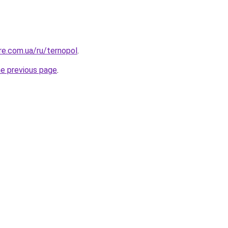
ure.com.ua/ru/ternopol
.
he previous page
.