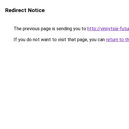
Redirect Notice
The previous page is sending you to
http://vinnytsia-fut
If you do not want to visit that page, you can
return to t