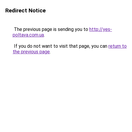
Redirect Notice
The previous page is sending you to
http://yes-
poltava.com.ua
.
If you do not want to visit that page, you can
return to
the previous page
.