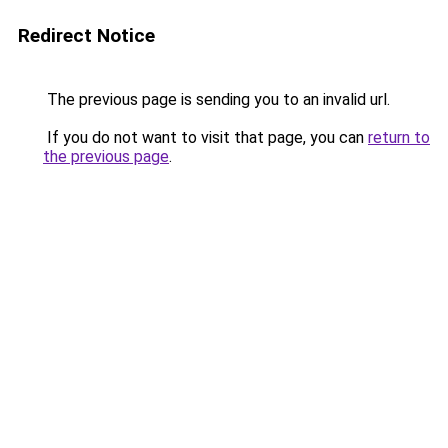
Redirect Notice
The previous page is sending you to an invalid url.
If you do not want to visit that page, you can
return to
the previous page
.