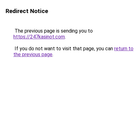
Redirect Notice
The previous page is sending you to
https://247kasinot.com
.
If you do not want to visit that page, you can
return to
the previous page
.