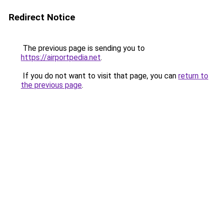
Redirect Notice
The previous page is sending you to
https://airportpedia.net
.
If you do not want to visit that page, you can
return to
the previous page
.