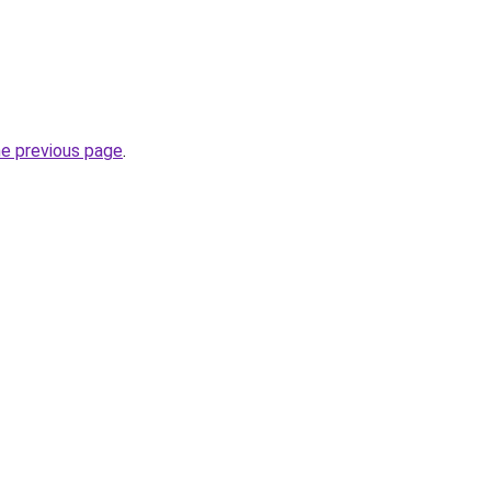
he previous page
.