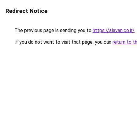
Redirect Notice
The previous page is sending you to
https://alavan.co.ir/
.
If you do not want to visit that page, you can
return to t