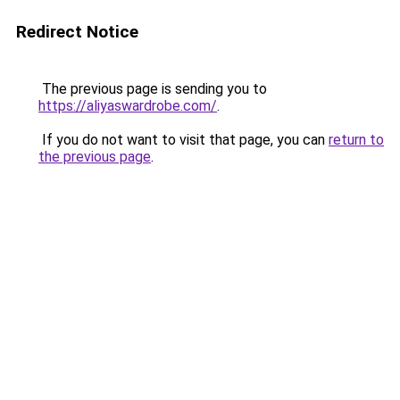
Redirect Notice
The previous page is sending you to
https://aliyaswardrobe.com/
.
If you do not want to visit that page, you can
return to
the previous page
.