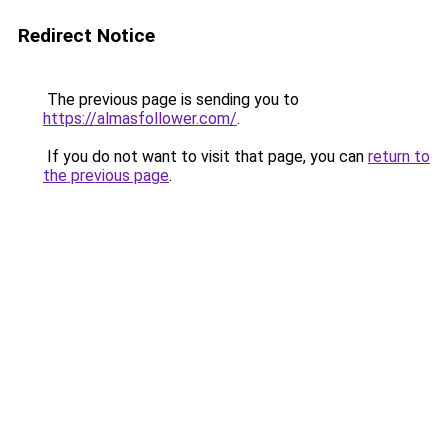
Redirect Notice
The previous page is sending you to
https://almasfollower.com/
.
If you do not want to visit that page, you can
return to
the previous page
.