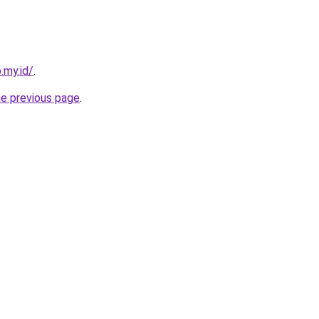
.my.id/
.
he previous page
.