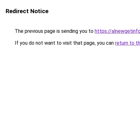
Redirect Notice
The previous page is sending you to
https://alnewgetinfo
If you do not want to visit that page, you can
return to t