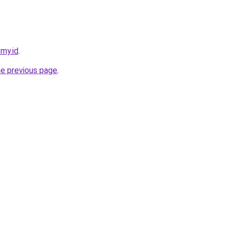
.my.id
.
he previous page
.