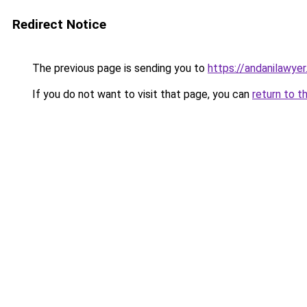
Redirect Notice
The previous page is sending you to
https://andanilawyer
If you do not want to visit that page, you can
return to t