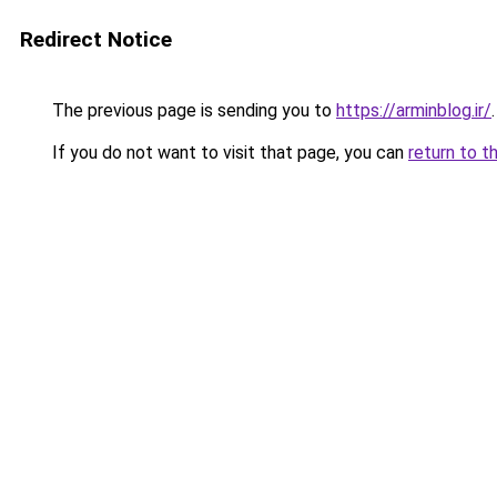
Redirect Notice
The previous page is sending you to
https://arminblog.ir/
.
If you do not want to visit that page, you can
return to t