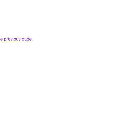
he previous page
.