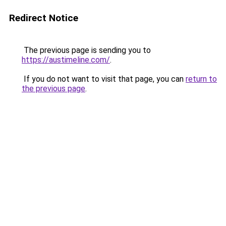
Redirect Notice
The previous page is sending you to
https://austimeline.com/
.
If you do not want to visit that page, you can
return to
the previous page
.