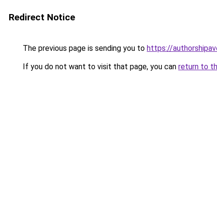
Redirect Notice
The previous page is sending you to
https://authorshipa
If you do not want to visit that page, you can
return to t