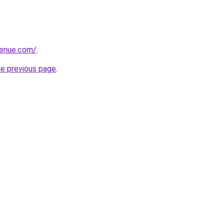
venue.com/
.
he previous page
.