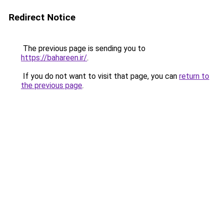
Redirect Notice
The previous page is sending you to
https://bahareen.ir/
.
If you do not want to visit that page, you can
return to
the previous page
.