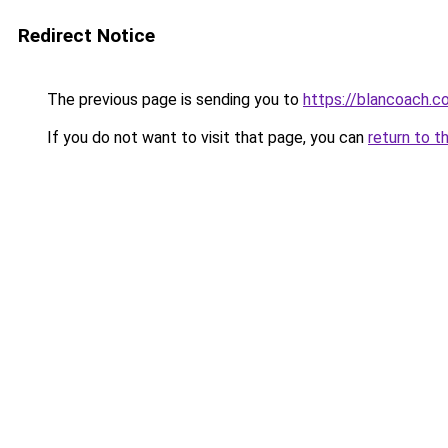
Redirect Notice
The previous page is sending you to
https://blancoach.c
If you do not want to visit that page, you can
return to t