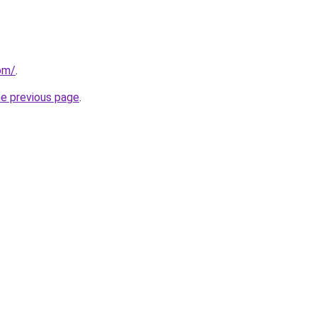
om/
.
he previous page
.