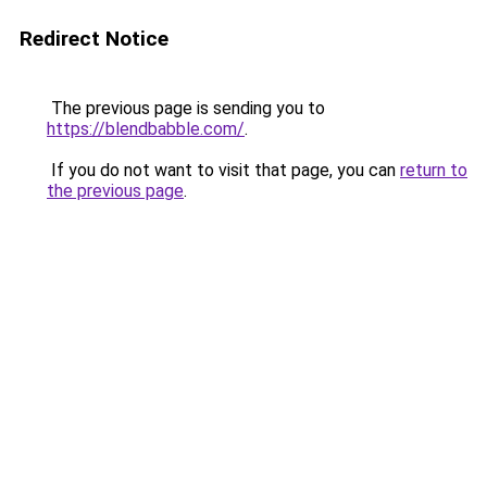
Redirect Notice
The previous page is sending you to
https://blendbabble.com/
.
If you do not want to visit that page, you can
return to
the previous page
.