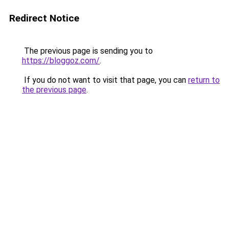
Redirect Notice
The previous page is sending you to
https://bloggoz.com/
.
If you do not want to visit that page, you can
return to
the previous page
.