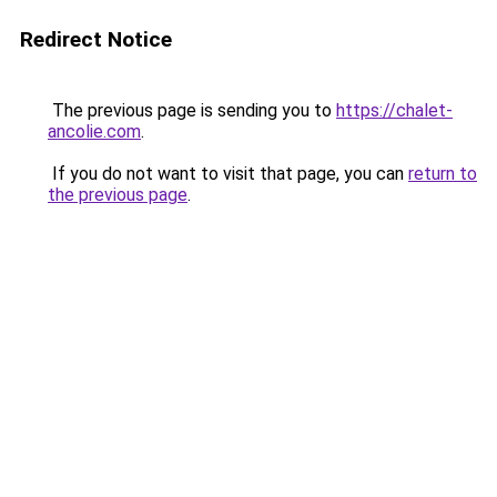
Redirect Notice
The previous page is sending you to
https://chalet-
ancolie.com
.
If you do not want to visit that page, you can
return to
the previous page
.