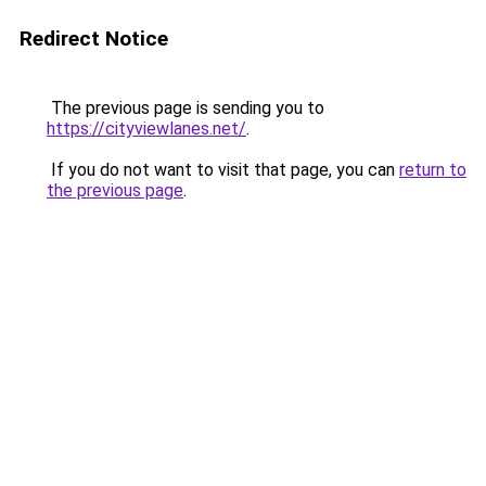
Redirect Notice
The previous page is sending you to
https://cityviewlanes.net/
.
If you do not want to visit that page, you can
return to
the previous page
.