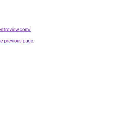
entreview.com/
.
he previous page
.