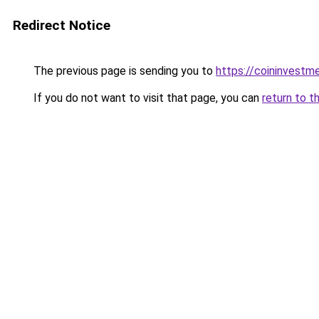
Redirect Notice
The previous page is sending you to
https://coininvestm
If you do not want to visit that page, you can
return to t