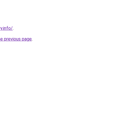
y.info/
.
he previous page
.