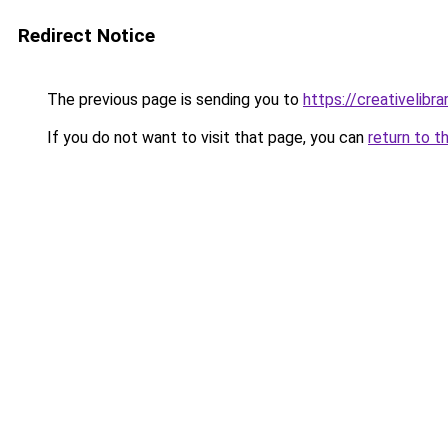
Redirect Notice
The previous page is sending you to
https://creativelibrar
If you do not want to visit that page, you can
return to t