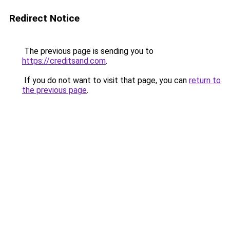
Redirect Notice
The previous page is sending you to
https://creditsand.com
.
If you do not want to visit that page, you can
return to
the previous page
.