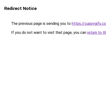
Redirect Notice
The previous page is sending you to
https://cuppygifs.c
If you do not want to visit that page, you can
return to t