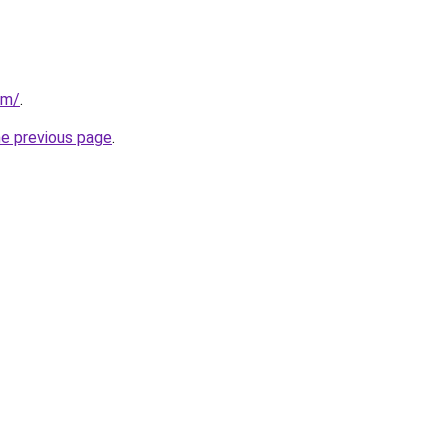
om/
.
he previous page
.