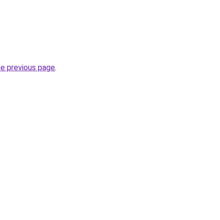
he previous page
.