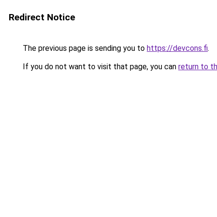
Redirect Notice
The previous page is sending you to
https://devcons.fi
.
If you do not want to visit that page, you can
return to t