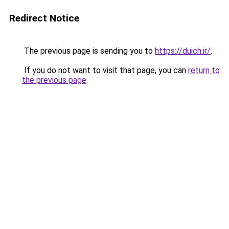
Redirect Notice
The previous page is sending you to
https://duich.ir/
.
If you do not want to visit that page, you can
return to
the previous page
.