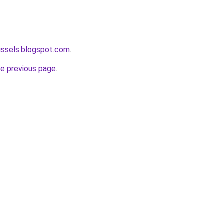
ussels.blogspot.com
.
he previous page
.