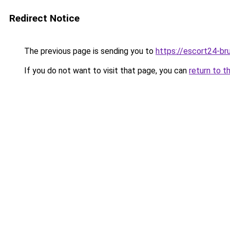
Redirect Notice
The previous page is sending you to
https://escort24-br
If you do not want to visit that page, you can
return to t