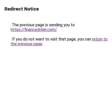
Redirect Notice
The previous page is sending you to
https://financedriller.com/
.
If you do not want to visit that page, you can
return to
the previous page
.