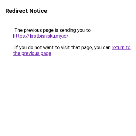
Redirect Notice
The previous page is sending you to
https://firstbisnisku.my.id/
.
If you do not want to visit that page, you can
return to
the previous page
.