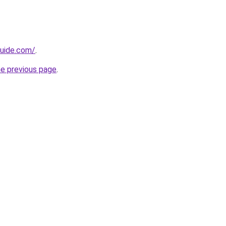
guide.com/
.
he previous page
.