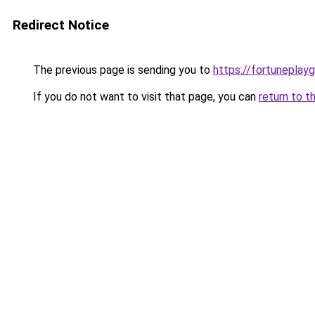
Redirect Notice
The previous page is sending you to
https://fortuneplay
If you do not want to visit that page, you can
return to t