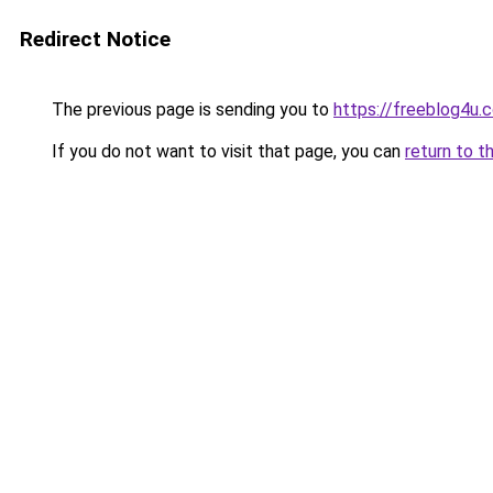
Redirect Notice
The previous page is sending you to
https://freeblog4u
If you do not want to visit that page, you can
return to t