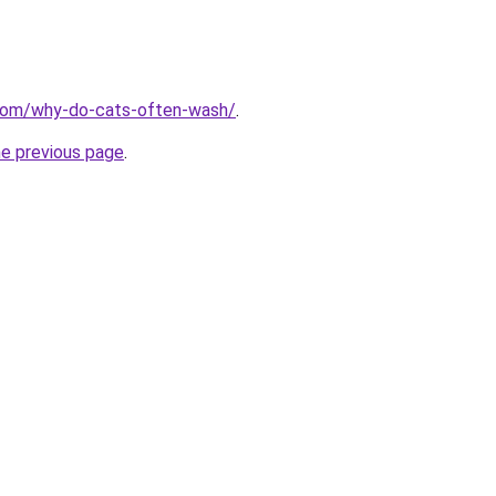
.com/why-do-cats-often-wash/
.
he previous page
.