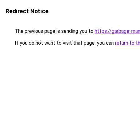
Redirect Notice
The previous page is sending you to
https://garbage-m
If you do not want to visit that page, you can
return to t