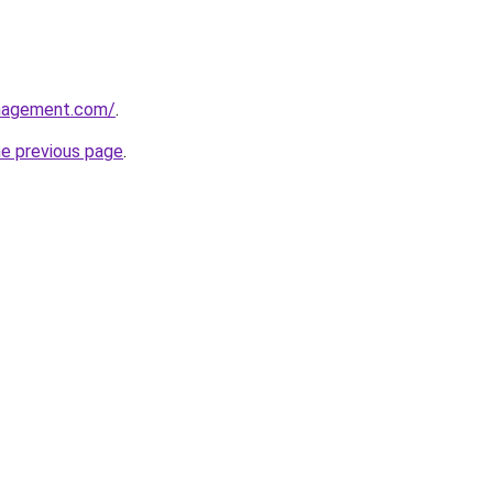
anagement.com/
.
he previous page
.