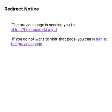
Redirect Notice
The previous page is sending you to
https://healcoradata.my.id
.
If you do not want to visit that page, you can
return to
the previous page
.