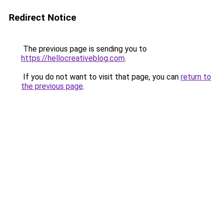
Redirect Notice
The previous page is sending you to
https://hellocreativeblog.com
.
If you do not want to visit that page, you can
return to
the previous page
.