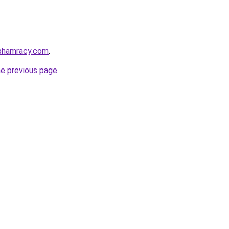
nphamracy.com
.
he previous page
.