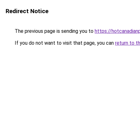
Redirect Notice
The previous page is sending you to
https://hotcanadia
If you do not want to visit that page, you can
return to t