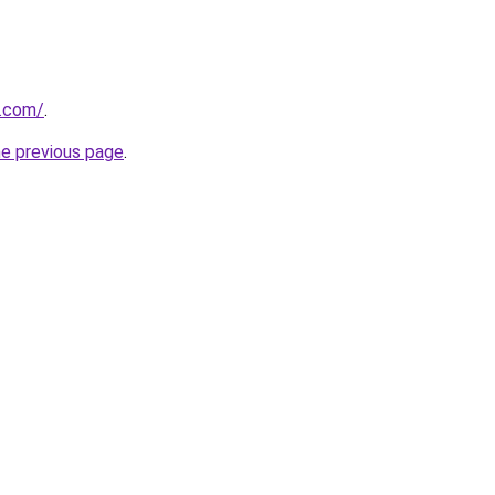
o.com/
.
he previous page
.