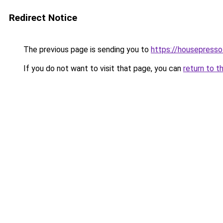
Redirect Notice
The previous page is sending you to
https://housepress
If you do not want to visit that page, you can
return to t