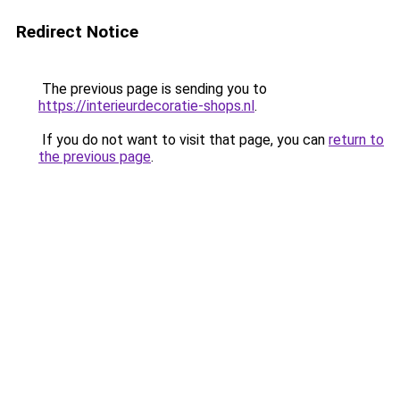
Redirect Notice
The previous page is sending you to
https://interieurdecoratie-shops.nl
.
If you do not want to visit that page, you can
return to
the previous page
.