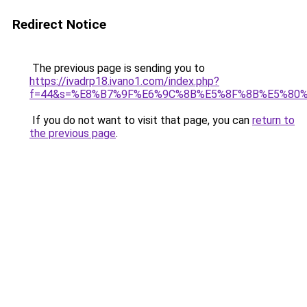
Redirect Notice
The previous page is sending you to
https://ivadrp18.ivano1.com/index.php?
f=44&s=%E8%B7%9F%E6%9C%8B%E5%8F%8B%E5%80%
If you do not want to visit that page, you can
return to
the previous page
.