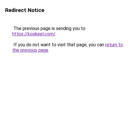
Redirect Notice
The previous page is sending you to
https://kookeel.com/
.
If you do not want to visit that page, you can
return to
the previous page
.