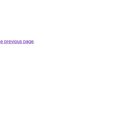
he previous page
.