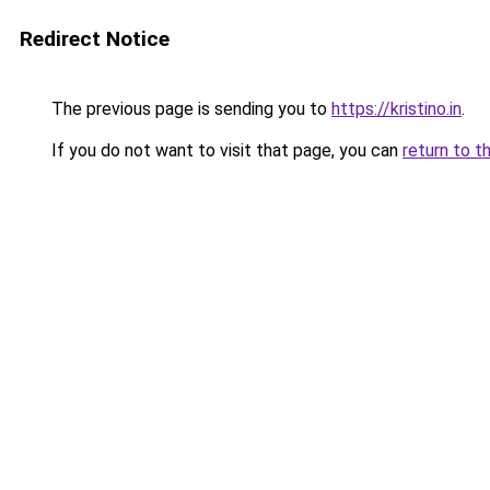
Redirect Notice
The previous page is sending you to
https://kristino.in
.
If you do not want to visit that page, you can
return to t