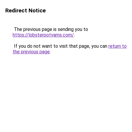
Redirect Notice
The previous page is sending you to
https://lobsterpotyarns.com/
.
If you do not want to visit that page, you can
return to
the previous page
.