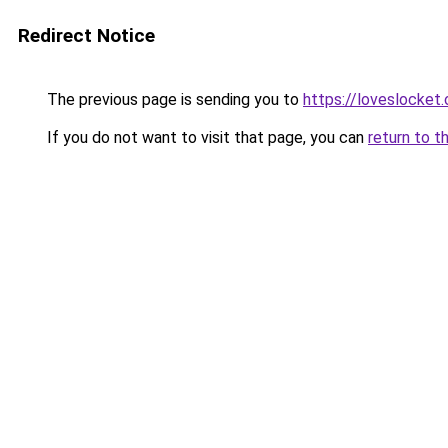
Redirect Notice
The previous page is sending you to
https://loveslocket.
If you do not want to visit that page, you can
return to t