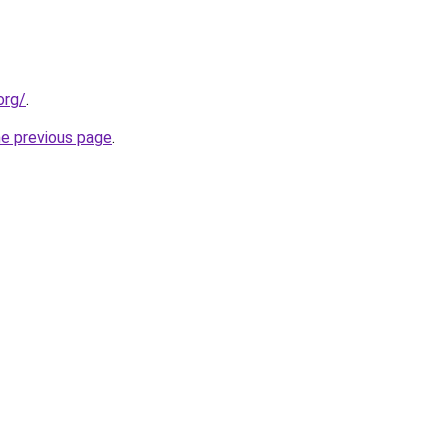
org/
.
he previous page
.