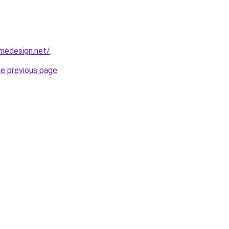
omedesign.net/
.
he previous page
.