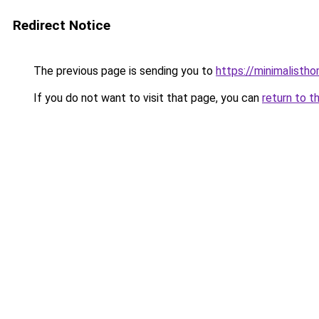
Redirect Notice
The previous page is sending you to
https://minimalisth
If you do not want to visit that page, you can
return to t