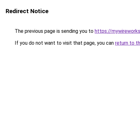
Redirect Notice
The previous page is sending you to
https://mywirework
If you do not want to visit that page, you can
return to t