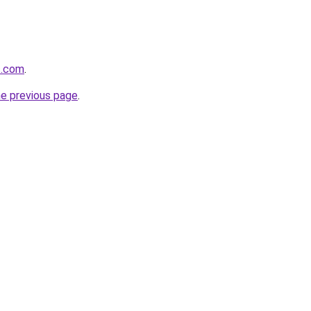
s.com
.
he previous page
.