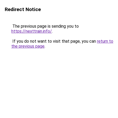
Redirect Notice
The previous page is sending you to
https://nexttrain.info/
.
If you do not want to visit that page, you can
return to
the previous page
.