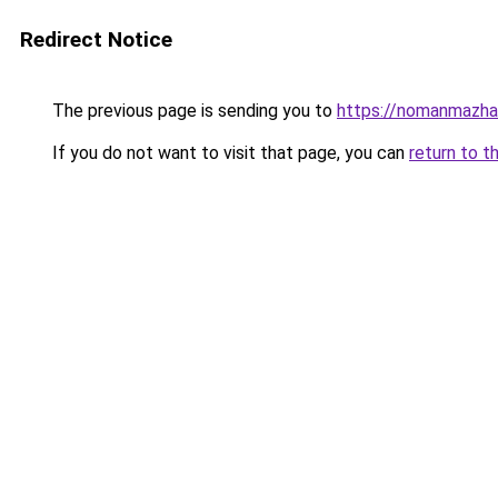
Redirect Notice
The previous page is sending you to
https://nomanmazhar
If you do not want to visit that page, you can
return to t