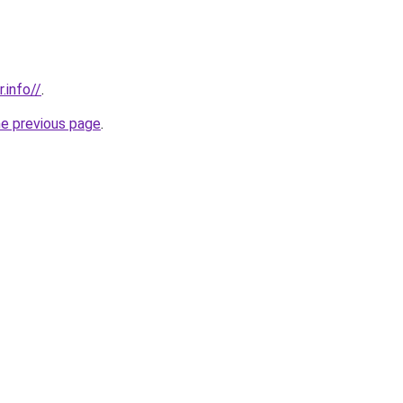
.info//
.
he previous page
.