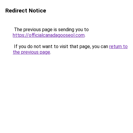
Redirect Notice
The previous page is sending you to
https://officialcanadagooseol.com
.
If you do not want to visit that page, you can
return to
the previous page
.