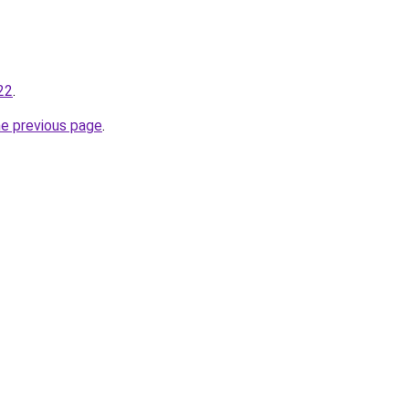
22
.
he previous page
.