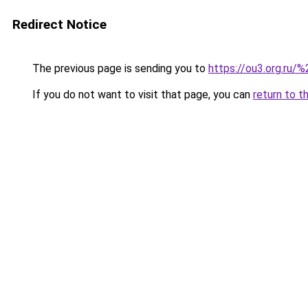
Redirect Notice
The previous page is sending you to
https://ou3.org.ru/%
If you do not want to visit that page, you can
return to t