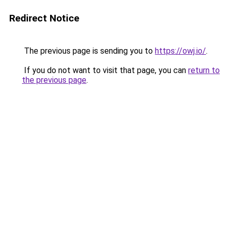
Redirect Notice
The previous page is sending you to
https://owj.io/
.
If you do not want to visit that page, you can
return to
the previous page
.